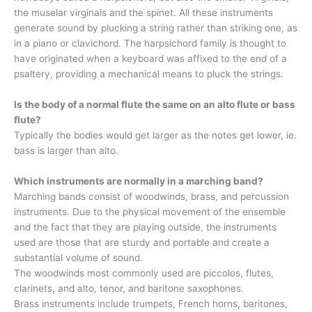
the muselar virginals and the spinet. All these instruments
generate sound by plucking a string rather than striking one, as
in a piano or clavichord. The harpsichord family is thought to
have originated when a keyboard was affixed to the end of a
psaltery, providing a mechanical means to pluck the strings.
Is the body of a normal flute the same on an alto flute or bass
flute?
Typically the bodies would get larger as the notes get lower, ie.
bass is larger than alto.
Which instruments are normally in a marching band?
Marching bands consist of woodwinds, brass, and percussion
instruments. Due to the physical movement of the ensemble
and the fact that they are playing outside, the instruments
used are those that are sturdy and portable and create a
substantial volume of sound.
The woodwinds most commonly used are piccolos, flutes,
clarinets, and alto, tenor, and baritone saxophones.
Brass instruments include trumpets, French horns, baritones,