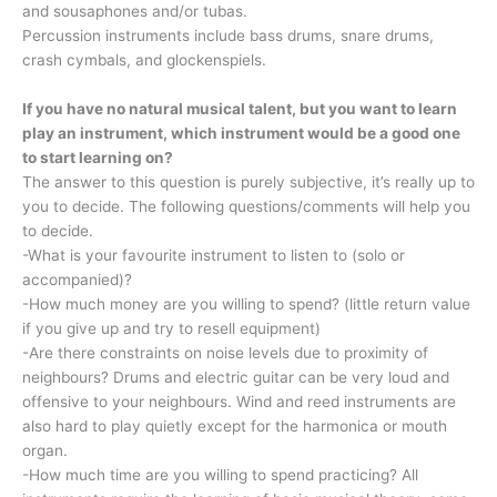
and sousaphones and/or tubas.
Percussion instruments include bass drums, snare drums,
crash cymbals, and glockenspiels.
If you have no natural musical talent, but you want to learn
play an instrument, which instrument would be a good one
to start learning on?
The answer to this question is purely subjective, it’s really up to
you to decide. The following questions/comments will help you
to decide.
-What is your favourite instrument to listen to (solo or
accompanied)?
-How much money are you willing to spend? (little return value
if you give up and try to resell equipment)
-Are there constraints on noise levels due to proximity of
neighbours? Drums and electric guitar can be very loud and
offensive to your neighbours. Wind and reed instruments are
also hard to play quietly except for the harmonica or mouth
organ.
-How much time are you willing to spend practicing? All