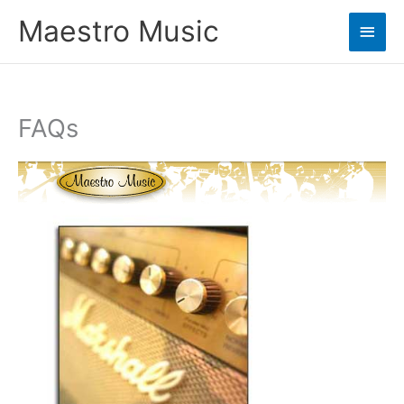
Skip
Maestro Music
Main
to
content
Men
FAQs