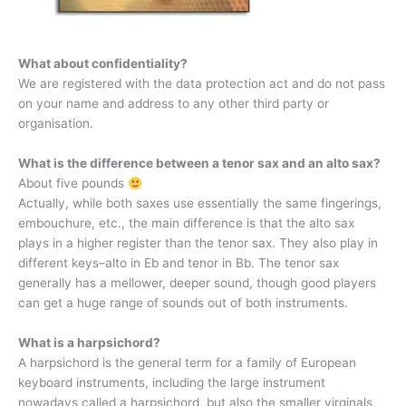
What about confidentiality?
We are registered with the data protection act and do not pass
on your name and address to any other third party or
organisation.
What is the difference between a tenor sax and an alto sax?
About five pounds
Actually, while both saxes use essentially the same fingerings,
embouchure, etc., the main difference is that the alto sax
plays in a higher register than the tenor sax. They also play in
different keys–alto in Eb and tenor in Bb. The tenor sax
generally has a mellower, deeper sound, though good players
can get a huge range of sounds out of both instruments.
What is a harpsichord?
A harpsichord is the general term for a family of European
keyboard instruments, including the large instrument
nowadays called a harpsichord, but also the smaller virginals,