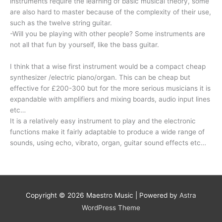
instruments require the learning of basic musical theory, some
are also hard to master because of the complexity of their use,
such as the twelve string guitar.
-Will you be playing with other people? Some instruments are
not all that fun by yourself, like the bass guitar.
I think that a wise first instrument would be a compact cheap
synthesizer /electric piano/organ. This can be cheap but
effective for £200-300 but for the more serious musicians it is
expandable with amplifiers and mixing boards, audio input lines
etc…
It is a relatively easy instrument to play and the electronic
functions make it fairly adaptable to produce a wide range of
sounds, using echo, vibrato, organ, guitar sound effects etc…
Copyright © 2026
Maestro Music
| Powered by
Astra
WordPress Theme